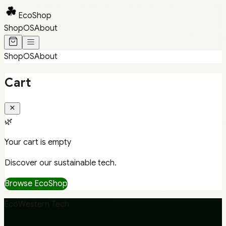
EcoShop
Shop
OS
About
Shop
OS
About
Cart
🌿
Your cart is empty
Discover our sustainable tech.
Browse EcoShop
EcoWestern Tech