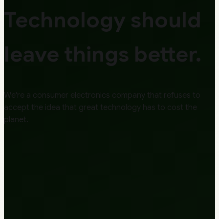
Technology should
leave things better.
We're a consumer electronics company that refuses to
accept the idea that great technology has to cost the
planet.